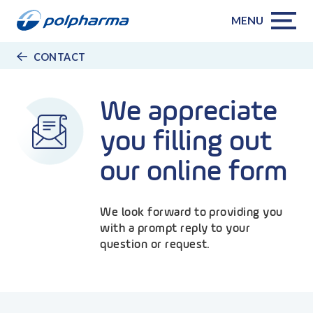
MENU
CONTACT
We appreciate
you filling out
our online form
We look forward to providing you
with a prompt reply to your
question or request.