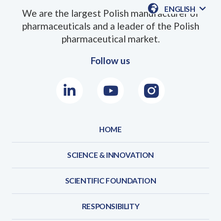
ENGLISH
We are the largest Polish manufacturer of
AVAILABLE
pharmaceuticals and a leader of the Polish
LANGUAGE
pharmaceutical market.
Follow us
LinkedIn
Youtube
Instagram
HOME
SCIENCE & INNOVATION
SCIENTIFIC FOUNDATION
RESPONSIBILITY