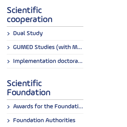
Scientific
cooperation
Dual Study
GUMED Studies (with Medical University od Gdansk)
Implementation doctorates
Scientific
Foundation
Awards for the Foundation
Foundation Authorities