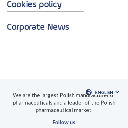
Cookies policy
Corporate News
ENGLISH
We are the largest Polish manufacturer of
AVAILABLE
pharmaceuticals and a leader of the Polish
LANGUAGE
pharmaceutical market.
Follow us