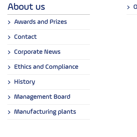
About us
O
Awards and Prizes
Contact
Corporate News
Ethics and Compliance
History
Management Board
Manufacturing plants