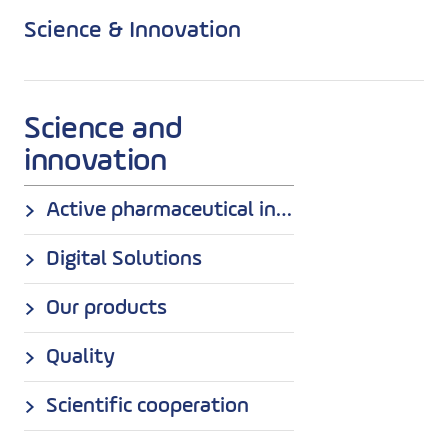
Science & Innovation
Science and
innovation
Active pharmaceutical ingredients (API)
Digital Solutions
Our products
Quality
Scientific cooperation