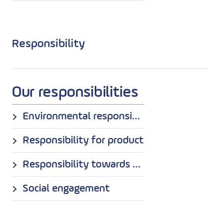
Responsibility
Our responsibilities
Environmental responsibility
Responsibility for product
Responsibility towards employees
Social engagement