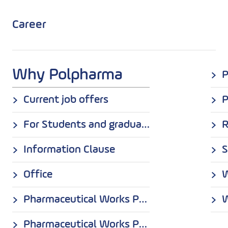
Career
Why Polpharma
Current job offers
P
For Students and graduates
Information Clause
S
Office
Pharmaceutical Works Polpharma S.A. in Starogard Gdański
W
Pharmaceutical Works POLPHARMA S.A. Medana Branch in Sieradz