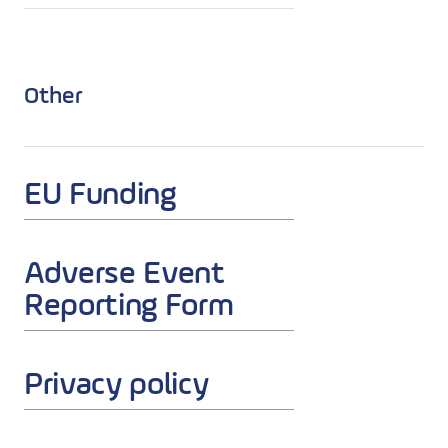
Other
EU Funding
Adverse Event
Reporting Form
Privacy policy