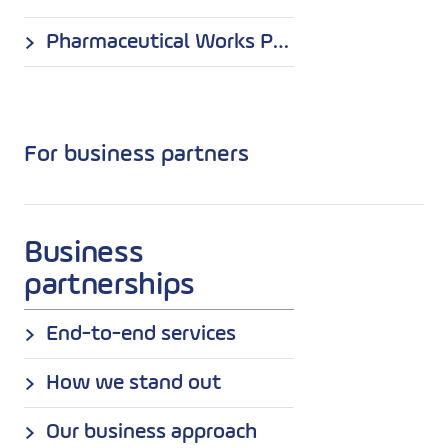
Pharmaceutical Works Polpharma S.A. Production Department in Nowa Dęba
For business partners
Business
partnerships
End-to-end services
How we stand out
Our business approach