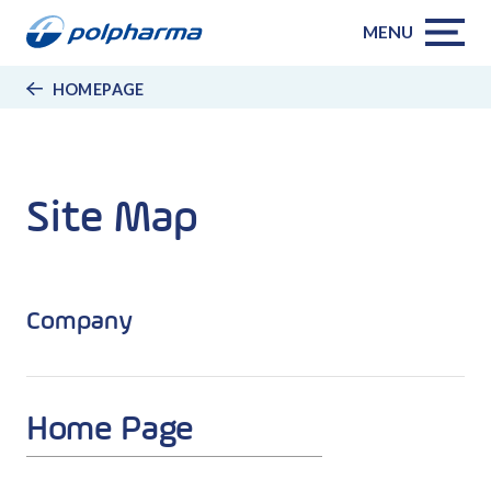
MENU
HOMEPAGE
Site Map
Company
Home Page