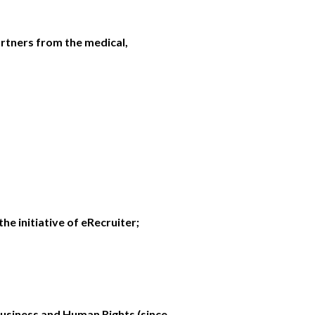
rtners from the medical,
he initiative of eRecruiter;
usiness and Human Rights (since