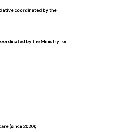
tiative coordinated by the
coordinated by the Ministry for
are (since 2020);