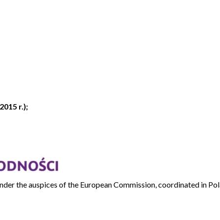
2015 r.);
e under the auspices of the European Commission, coordinated in P