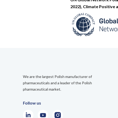
2022), Climate Positive
We are the largest Polish manufacturer of
pharmaceuticals and a leader of the Polish
pharmaceutical market.
Follow us
LinkedIn
Youtube
Instagram