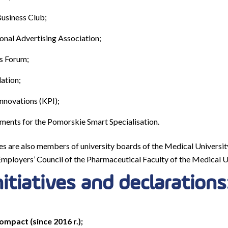
usiness Club;
onal Advertising Association;
s Forum;
ation;
Innovations (KPI);
ments for the Pomorskie Smart Specialisation.
es are also members of university boards of the Medical Univers
Employers’ Council of the Pharmaceutical Faculty of the Medical U
nitiatives and declarations
mpact (since 2016 r.);