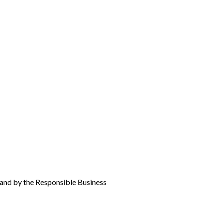
oland by the Responsible Business