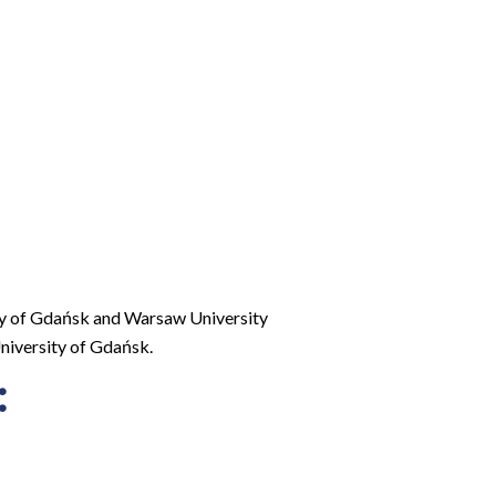
ity of Gdańsk and Warsaw University
niversity of Gdańsk.
: