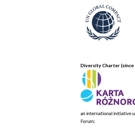
Diversity Charter (since 
an international initiativ
Forum;