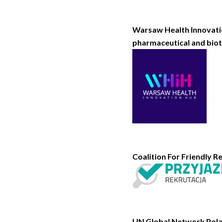
Warsaw Health Innovatio
pharmaceutical and biot
Coalition For Friendly Re
UN Global Network Polan