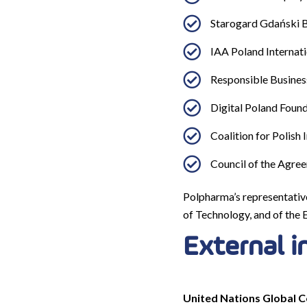
Starogard Gdański B
IAA Poland Internati
Responsible Busines
Digital Poland Found
Coalition for Polish 
Council of the Agree
Polpharma’s representativ
of Technology, and of the 
External i
United Nations Global Co