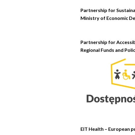
Partnership for Sustaina
Ministry of Economic D
Partnership for Accessi
Regional Funds and Polic
EIT Health – European pu