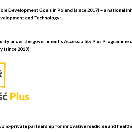
ble Development Goals in Poland (since 2017) – a national ini
evelopment and Technology;
bility under the government’s Accessibility Plus Programme 
y (since 2019);
blic-private partnership for innovative medicine and healthc