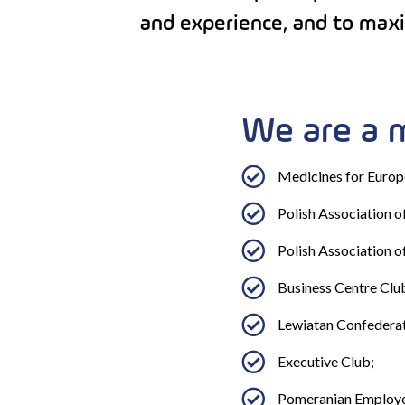
and experience, and to maxim
We are a 
Medicines for Europ
Polish Association 
Polish Association o
Business Centre Clu
Lewiatan Confederat
Executive Club;
Pomeranian Employe