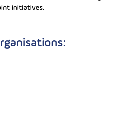
nt initiatives.
rganisations: