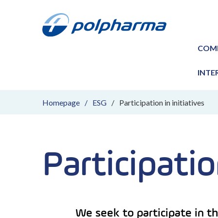
COM
INTE
Homepage
ESG
Participation in initiatives
Participatio
We seek to participate in th