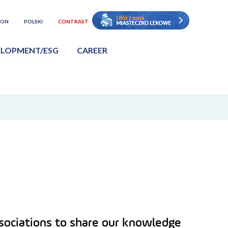
ION
POLSKI
CONTRAST
ELOPMENT/ESG
CAREER
associations to share our knowledge