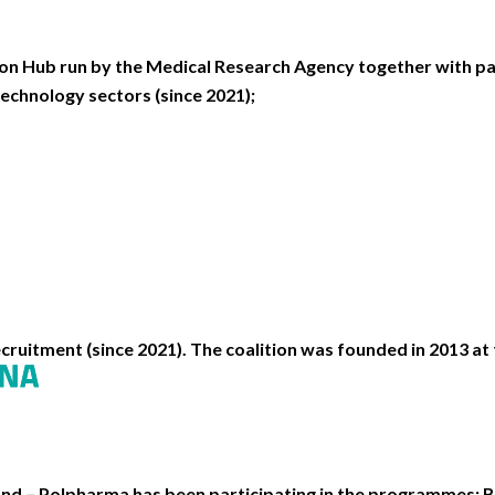
n Hub run by the Medical Research Agency together with pa
echnology sectors (since 2021);
cruitment (since 2021). The coalition was founded in 2013 at t
d – Polpharma has been participating in the programmes: B