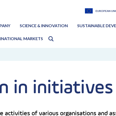
EUROPEAN UN
PANY
SCIENCE & INNOVATION
SUSTAINABLE DEV
RNATIONAL MARKETS
n in initiatives
e activities of various organisations and 