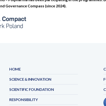
 and Governance Compass (since 2024).
HOME
C
SCIENCE & INNOVATION
F
SCIENTIFIC FOUNDATION
RESPONSIBILITY