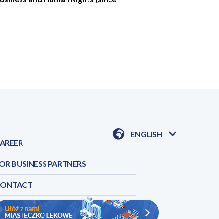
ENGLISH
AREER
AVAILABLE
LANGUAGES
OR BUSINESS PARTNERS
CONTACT