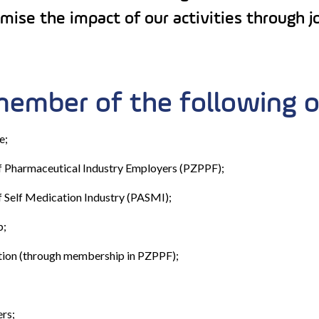
ise the impact of our activities through joi
member of the following o
e;
of Pharmaceutical Industry Employers (PZPPF);
f Self Medication Industry (PASMI);
b;
ion (through membership in PZPPF);
rs;