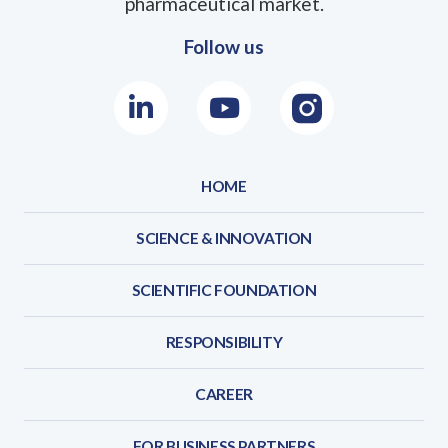
pharmaceutical market.
Follow us
LinkedIn
Youtube
Instagram
HOME
SCIENCE & INNOVATION
SCIENTIFIC FOUNDATION
RESPONSIBILITY
CAREER
FOR BUSINESS PARTNERS