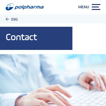
MENU
ESG
Contact