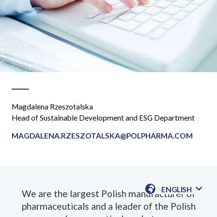
Magdalena Rzeszotalska
Head of Sustainable Development and ESG Department
MAGDALENA.RZESZOTALSKA@POLPHARMA.COM
ENGLISH
We are the largest Polish manufacturer of
AVAILABLE
pharmaceuticals and a leader of the Polish
LANGUAGE