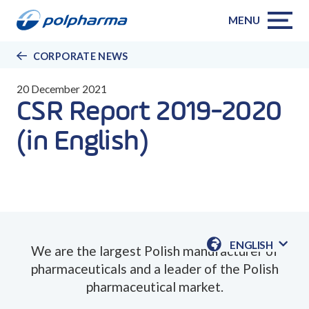
MENU
CORPORATE NEWS
20 December 2021
CSR Report 2019-2020
(in English)
ENGLISH
We are the largest Polish manufacturer of
AVAILABLE
pharmaceuticals and a leader of the Polish
LANGUAGE
pharmaceutical market.