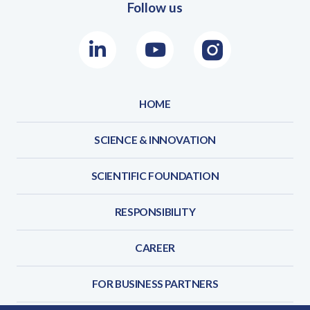
Follow us
LinkedIn
Youtube
Instagram
HOME
SCIENCE & INNOVATION
SCIENTIFIC FOUNDATION
RESPONSIBILITY
CAREER
FOR BUSINESS PARTNERS