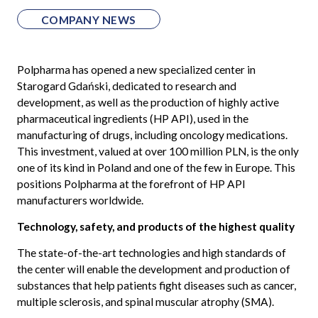
COMPANY NEWS
Polpharma has opened a new specialized center in
Starogard Gdański, dedicated to research and
development, as well as the production of highly active
pharmaceutical ingredients (HP API), used in the
manufacturing of drugs, including oncology medications.
This investment, valued at over 100 million PLN, is the only
one of its kind in Poland and one of the few in Europe. This
positions Polpharma at the forefront of HP API
manufacturers worldwide.
Technology, safety, and products of the highest quality
The state-of-the-art technologies and high standards of
the center will enable the development and production of
substances that help patients fight diseases such as cancer,
multiple sclerosis, and spinal muscular atrophy (SMA).