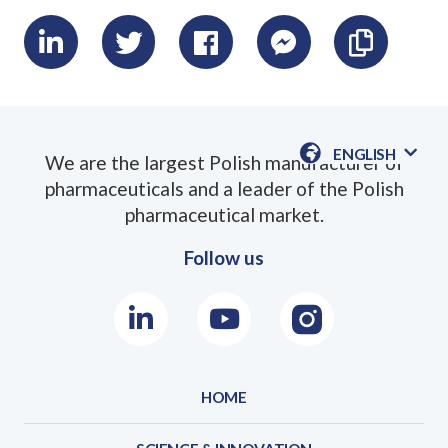
LinkedIn
Twitter
Facebook
Messenger
Skopiu
link
ENGLISH
We are the largest Polish manufacturer of
AVAILABLE
pharmaceuticals and a leader of the Polish
LANGUAGE
pharmaceutical market.
Follow us
LinkedIn
Youtube
Instagram
HOME