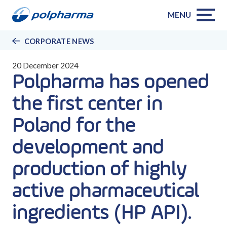
MENU
CORPORATE NEWS
20 December 2024
Polpharma has opened
the first center in
Poland for the
development and
production of highly
active pharmaceutical
ingredients (HP API).