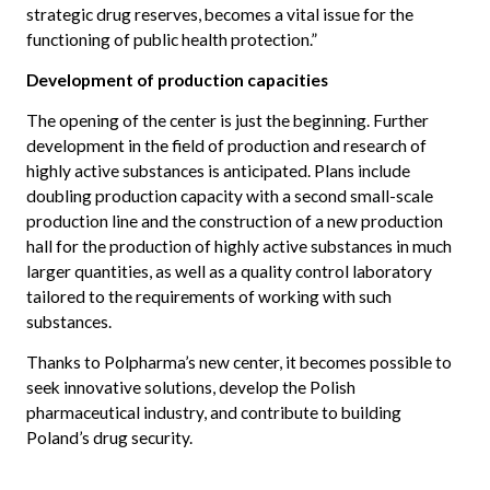
strategic drug reserves, becomes a vital issue for the
functioning of public health protection.”
Development of production capacities
The opening of the center is just the beginning. Further
development in the field of production and research of
highly active substances is anticipated. Plans include
doubling production capacity with a second small-scale
production line and the construction of a new production
hall for the production of highly active substances in much
larger quantities, as well as a quality control laboratory
tailored to the requirements of working with such
substances.
Thanks to Polpharma’s new center, it becomes possible to
seek innovative solutions, develop the Polish
pharmaceutical industry, and contribute to building
Poland’s drug security.