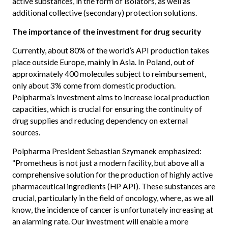
active substances, in the form of isolators, as well as
additional collective (secondary) protection solutions.
The importance of the investment for drug security
Currently, about 80% of the world’s API production takes
place outside Europe, mainly in Asia. In Poland, out of
approximately 400 molecules subject to reimbursement,
only about 3% come from domestic production.
Polpharma’s investment aims to increase local production
capacities, which is crucial for ensuring the continuity of
drug supplies and reducing dependency on external
sources.
Polpharma President Sebastian Szymanek emphasized:
“Prometheus is not just a modern facility, but above all a
comprehensive solution for the production of highly active
pharmaceutical ingredients (HP API). These substances are
crucial, particularly in the field of oncology, where, as we all
know, the incidence of cancer is unfortunately increasing at
an alarming rate. Our investment will enable a more