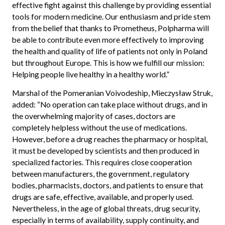
effective fight against this challenge by providing essential
tools for modern medicine. Our enthusiasm and pride stem
from the belief that thanks to Prometheus, Polpharma will
be able to contribute even more effectively to improving
the health and quality of life of patients not only in Poland
but throughout Europe. This is how we fulfill our mission:
Helping people live healthy in a healthy world.”
Marshal of the Pomeranian Voivodeship, Mieczysław Struk,
added: “No operation can take place without drugs, and in
the overwhelming majority of cases, doctors are
completely helpless without the use of medications.
However, before a drug reaches the pharmacy or hospital,
it must be developed by scientists and then produced in
specialized factories. This requires close cooperation
between manufacturers, the government, regulatory
bodies, pharmacists, doctors, and patients to ensure that
drugs are safe, effective, available, and properly used.
Nevertheless, in the age of global threats, drug security,
especially in terms of availability, supply continuity, and