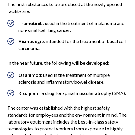
The first substances to be produced at the newly opened
facility are:
Trametinib
: used in the treatment of melanoma and
non-small cell lung cancer.
Vismodegib
: intended for the treatment of basal cell
carcinoma.
In the near future, the following will be developed:
Ozanimod
: used in the treatment of multiple
sclerosis and inflammatory bowel disease.
Risdiplam
: a drug for spinal muscular atrophy (SMA).
The center was established with the highest safety
standards for employees and the environment in mind. The
laboratory equipment includes the best-in-class safety
technologies to protect workers from exposure to highly