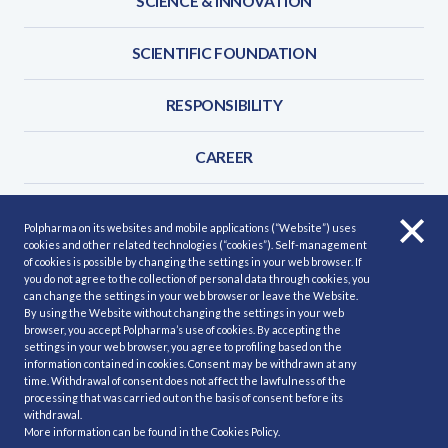
SCIENCE & INNOVATION
SCIENTIFIC FOUNDATION
RESPONSIBILITY
CAREER
FOR BUSINESS PARTNERS
Polpharma on its websites and mobile applications (“Website”) uses
cookies and other related technologies (“cookies”). Self-management
CONTACT
of cookies is possible by changing the settings in your web browser. If
you do not agree to the collection of personal data through cookies, you
can change the settings in your web browser or leave the Website.
By using the Website without changing the settings in your web
browser, you accept Polpharma’s use of cookies. By accepting the
settings in your web browser, you agree to profiling based on the
information contained in cookies. Consent may be withdrawn at any
Site Map
Privacy policy
Cookies policy
time. Withdrawal of consent does not affect the lawfulness of the
Our Services
Report a side effect
processing that was carried out on the basis of consent before its
withdrawal.
More information can be found in the
Cookies Policy
.