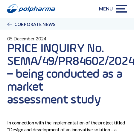
MENU
CORPORATE NEWS
05 December 2024
PRICE INQUIRY No.
SEMA/49/PR84602/2024
– being conducted as a
market
assessment study
In connection with the implementation of the project titled
“
Design and development of an innovative solution – a