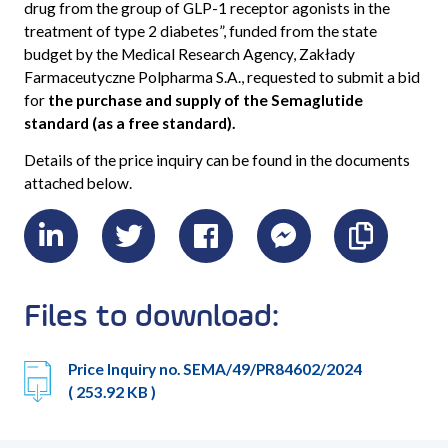
drug from the group of GLP-1 receptor agonists in the
treatment of type 2 diabetes
”, funded from the state
budget by the Medical Research Agency, Zakłady
Farmaceutyczne Polpharma S.A., requested to submit a bid
for
the purchase and supply of the Semaglutide
standard (as a free standard).
Details of the price inquiry can be found in the documents
attached below.
LinkedIn
Twitter
Facebook
Messenger
Skopiu
link
Files to download:
Price Inquiry no. SEMA/49/PR84602/2024
( 253.92 KB )