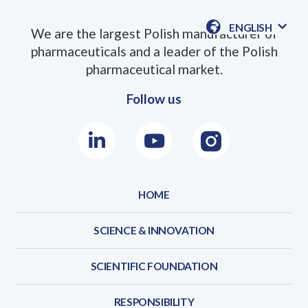
ENGLISH
We are the largest Polish manufacturer of
AVAILABLE
pharmaceuticals and a leader of the Polish
LANGUAGE
pharmaceutical market.
Follow us
LinkedIn
Youtube
Instagram
HOME
SCIENCE & INNOVATION
SCIENTIFIC FOUNDATION
RESPONSIBILITY