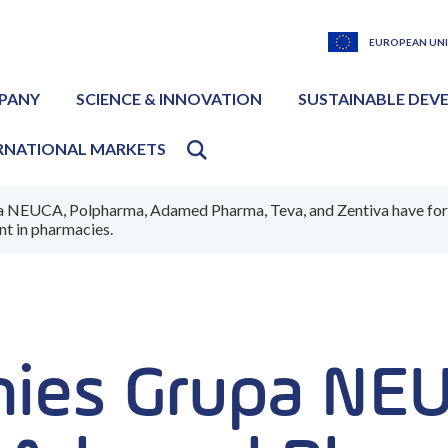
EUROPEAN UN
PANY
SCIENCE & INNOVATION
SUSTAINABLE DEV
RNATIONAL MARKETS
NEUCA, Polpharma, Adamed Pharma, Teva, and Zentiva have formed 
t in pharmacies.
ies Grupa NE