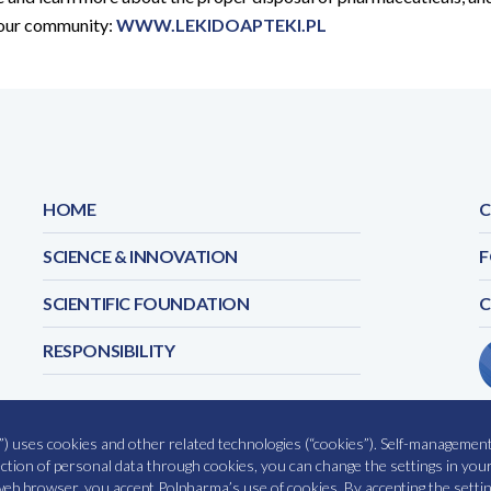
your community:
WWW.LEKIDOAPTEKI.PL
HOME
C
SCIENCE & INNOVATION
F
SCIENTIFIC FOUNDATION
RESPONSIBILITY
) uses cookies and other related technologies (“cookies”). Self-management 
COOKIES POLICY
OUR SE
lection of personal data through cookies, you can change the settings in yo
eb browser, you accept Polpharma’s use of cookies. By accepting the settin