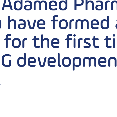
 Adamed Pharm
 have formed a
for the first 
G developmen
.