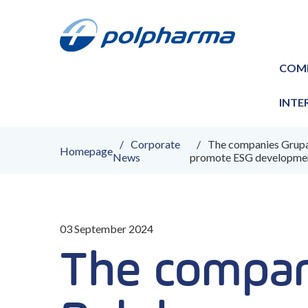
COM
INTE
Corporate
The companies Grupa 
Homepage
News
promote ESG developmen
03 September 2024
The compan