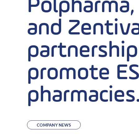
Polpharma,
and Zentiva
partnership 
promote ES
pharmacies
COMPANY NEWS