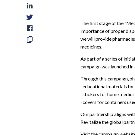
LinkedIn
Twitter
The first stage of the
“Med
importance of proper dispo
Facebook
we will provide pharmacies
Skopiuj
medicines.
link
As part of a series of init
campaign was launched in 
Through this campaign, pha
· educational materials for
· stickers for home medici
· covers for containers us
Our partnership aligns wi
Revitalize the global part
Visit the campaign websit