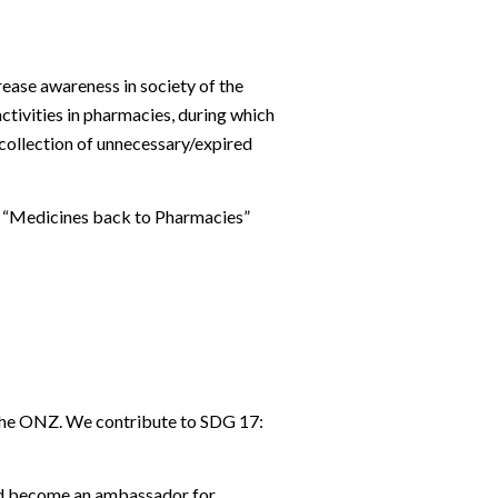
ease awareness in society of the
ctivities in pharmacies, during which
 collection of unnecessary/expired
e
“Medicines back to Pharmacies”
the ONZ. We contribute to SDG 17:
and become an ambassador for