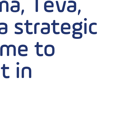
a, Teva,
 strategic
time to
t in