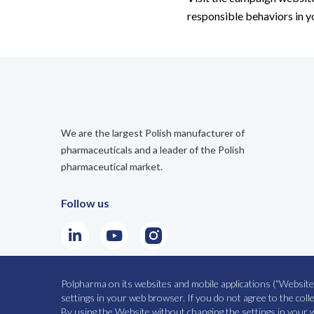
responsible behaviors in 
We are the largest Polish manufacturer of
pharmaceuticals and a leader of the Polish
pharmaceutical market.
Follow us
LinkedIn
Youtube
Instagram
Polpharma on its websites and mobile applications (“Website”
SITE MAP
PRIVACY POLICY
settings in your web browser. If you do not agree to the col
By using the Website without changing the settings in your w