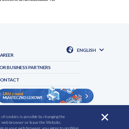
ENGLISH
AREER
AVAILABLE
LANGUAGES
OR BUSINESS PARTNERS
CONTACT
of cookies is possible by changing the
RVICES
REPORT A SIDE EFFECT
ur web browser or leave the Website.
gs in your web browser, you agree to profiling