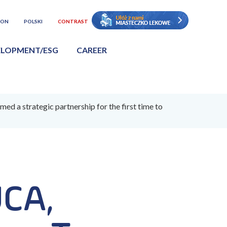
ION
POLSKI
CONTRAST
ELOPMENT/ESG
CAREER
a strategic partnership for the first time to
UCA,