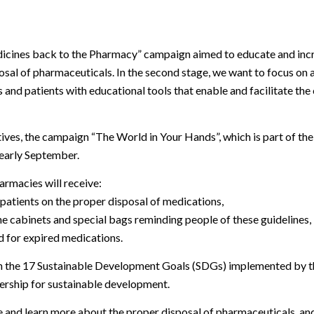
icines back to the Pharmacy”
campaign aimed to educate and incr
sal of pharmaceuticals. In the second stage, we want to focus on a
 and patients with educational tools that enable and facilitate the
iatives, the campaign
“The World in Your Hands”
, which is part of th
early September.
rmacies will receive:
 patients on the proper disposal of medications,
ne cabinets and special bags reminding people of these guidelines,
ed for expired medications.
th the 17 Sustainable Development Goals (SDGs) implemented by 
nership for sustainable development.
e and learn more about the proper disposal of pharmaceuticals, 