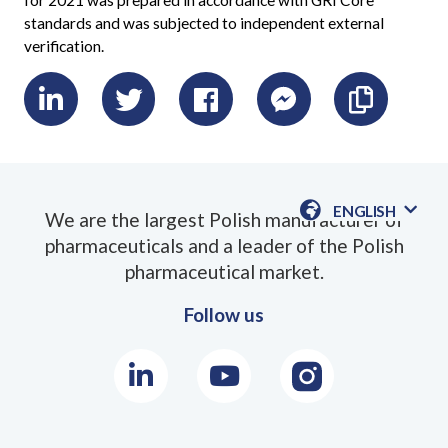
for 2021 was prepared in accordance with GRI Core
standards and was subjected to independent external
verification.
LinkedIn
Twitter
Facebook
Messenger
Skopiu
link
ENGLISH
We are the largest Polish manufacturer of
AVAILABLE
pharmaceuticals and a leader of the Polish
LANGUAGE
pharmaceutical market.
Follow us
LinkedIn
Youtube
Instagram