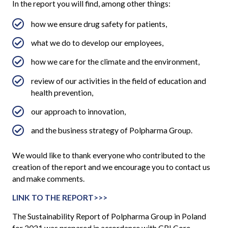
In the report you will find, among other things:
how we ensure drug safety for patients,
what we do to develop our employees,
how we care for the climate and the environment,
review of our activities in the field of education and
health prevention,
our approach to innovation,
and the business strategy of Polpharma Group.
We would like to thank everyone who contributed to the
creation of the report and we encourage you to contact us
and make comments.
LINK TO THE REPORT>>>
The Sustainability Report of Polpharma Group in Poland