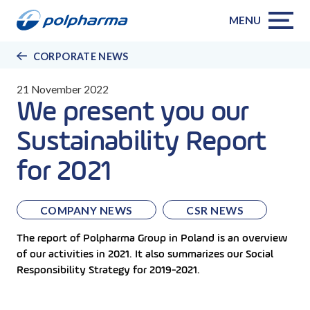
MENU
CORPORATE NEWS
21 November 2022
We present you our
Sustainability Report
for 2021
COMPANY NEWS
CSR NEWS
The report of Polpharma Group in Poland is an overview
of our activities in 2021. It also summarizes our Social
Responsibility Strategy for 2019-2021.