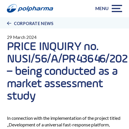
MENU
CORPORATE NEWS
29 March 2024
PRICE INQUIRY no.
NUSI/56/A/PR43646/202
– being conducted as a
market assessment
study
In connection with the implementation of the project titled
„
Development of a universal fast-response platform,