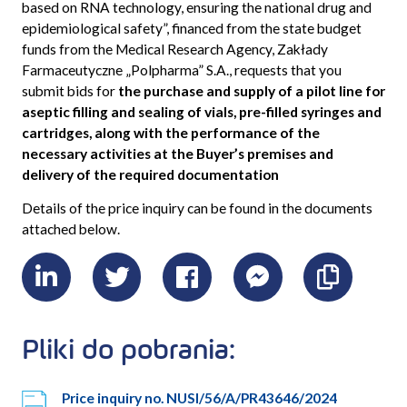
based on RNA technology, ensuring the national drug and
epidemiological safety”
, financed from the state budget
funds from the Medical Research Agency, Zakłady
Farmaceutyczne „Polpharma” S.A., requests that you
submit bids for
the purchase and supply of a pilot line for
aseptic filling and sealing of vials, pre-filled syringes and
cartridges, along with the performance of the
necessary activities at the Buyer’s premises and
delivery of the required documentation
Details of the price inquiry can be found in the documents
attached below.
LinkedIn
Twitter
Facebook
Messenger
Skopiu
link
Pliki do pobrania:
Price inquiry no. NUSI/56/A/PR43646/2024