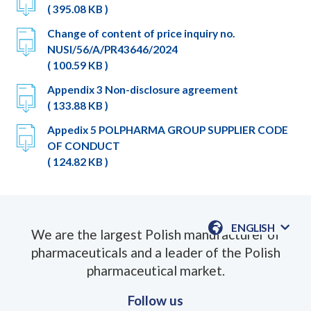
( 395.08 KB )
Change of content of price inquiry no.
NUSI/56/A/PR43646/2024
( 100.59 KB )
Appendix 3 Non-disclosure agreement
( 133.88 KB )
Appedix 5 POLPHARMA GROUP SUPPLIER CODE
OF CONDUCT
( 124.82 KB )
ENGLISH
We are the largest Polish manufacturer of
AVAILABLE
pharmaceuticals and a leader of the Polish
LANGUAGE
pharmaceutical market.
Follow us